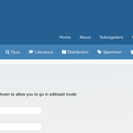
Home
About
Subregisters
Taxa
Literature
Distribution
Specimen
 shown to allow you to go in edit/add mode