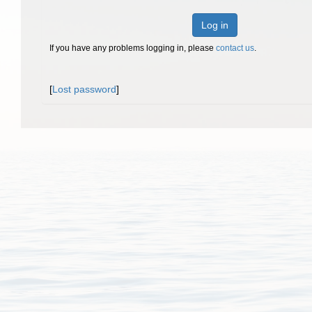
Log in
If you have any problems logging in, please
contact us
.
[
Lost password
]