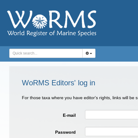
WoRMS Editors' log in
For those taxa where you have editor's rights, links will be
E-mail
Password