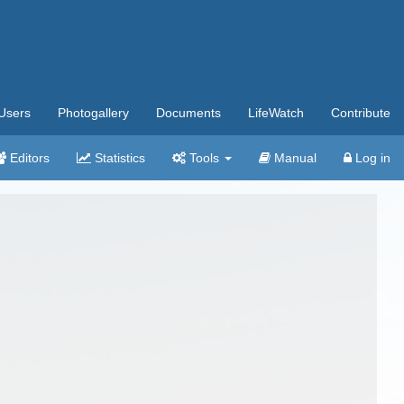
Users
Photogallery
Documents
LifeWatch
Contribute
Editors
Statistics
Tools
Manual
Log in