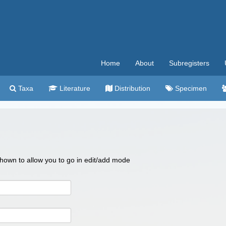
Home
About
Subregisters
Taxa
Literature
Distribution
Specimen
 shown to allow you to go in edit/add mode