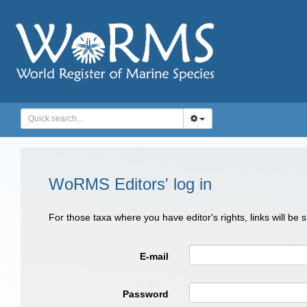
WoRMS Editors' log in
For those taxa where you have editor's rights, links will be
E-mail
Password