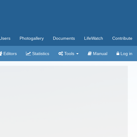
Users
Photogallery
Documents
LifeWatch
Contribute
Editors
Statistics
Tools
Manual
Log in