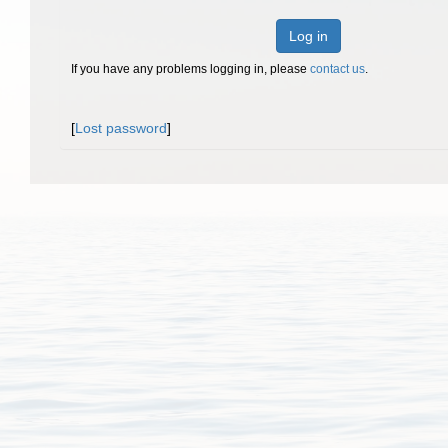
Log in
If you have any problems logging in, please
contact us
.
[
Lost password
]