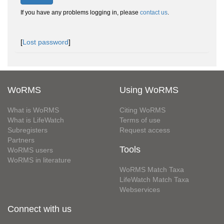
If you have any problems logging in, please
contact us
.
[
Lost password
]
WoRMS
Using WoRMS
What is WoRMS
Citing WoRMS
What is LifeWatch
Terms of use
Subregisters
Request access
Partners
Tools
WoRMS users
WoRMS in literature
WoRMS Match Taxa
LifeWatch Match Taxa
Webservices
Connect with us