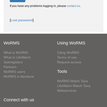
If you have any problems logging in, please
contact us
.
[
Lost password
]
WoRMS
Using WoRMS
What is WoRMS
Citing WoRMS
What is LifeWatch
Terms of use
Subregisters
Request access
Partners
Tools
WoRMS users
WoRMS in literature
WoRMS Match Taxa
LifeWatch Match Taxa
Webservices
Connect with us