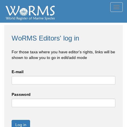
Toggl
navig
WoRMS Editors' log in
For those taxa where you have editor's rights, links will be
shown to allow you to go in edit/add mode
E-mail
Password
Log in