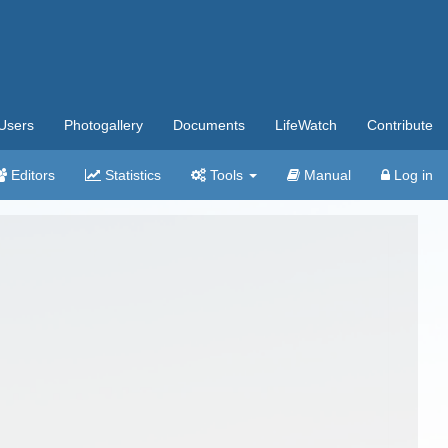
Users
Photogallery
Documents
LifeWatch
Contribute
Editors
Statistics
Tools
Manual
Log in