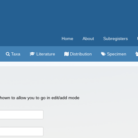
Home
About
Subregisters
Taxa
Literature
Distribution
Specimen
 shown to allow you to go in edit/add mode