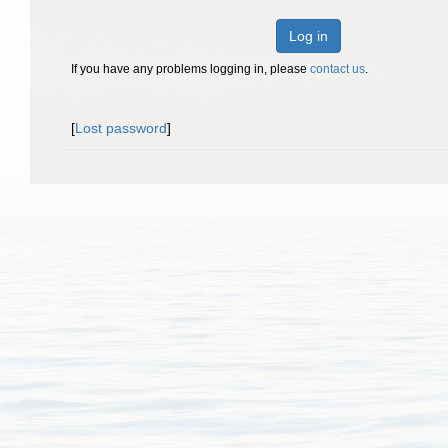
Log in
If you have any problems logging in, please
contact us
.
[
Lost password
]