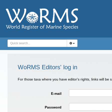
WoRMS Editors' log in
For those taxa where you have editor's rights, links will be
E-mail
Password