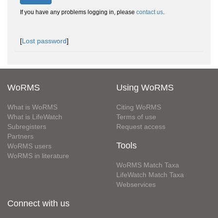
If you have any problems logging in, please
contact us
.
[
Lost password
]
WoRMS
Using WoRMS
What is WoRMS
Citing WoRMS
What is LifeWatch
Terms of use
Subregisters
Request access
Partners
Tools
WoRMS users
WoRMS in literature
WoRMS Match Taxa
LifeWatch Match Taxa
Webservices
Connect with us