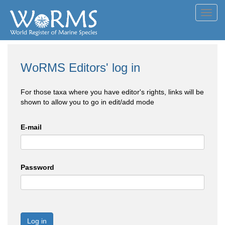
Toggl
navig
WoRMS Editors' log in
For those taxa where you have editor's rights, links will be
shown to allow you to go in edit/add mode
E-mail
Password
Log in