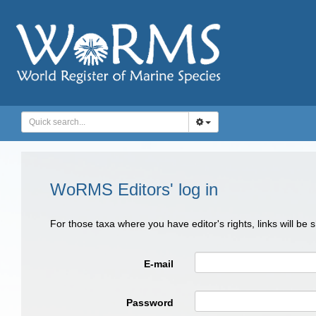
WoRMS Editors' log in
For those taxa where you have editor's rights, links will be
E-mail
Password