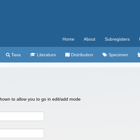
Home
About
Subregisters
Taxa
Literature
Distribution
Specimen
 shown to allow you to go in edit/add mode