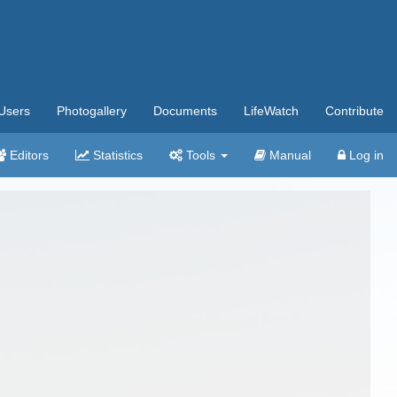
Users
Photogallery
Documents
LifeWatch
Contribute
Editors
Statistics
Tools
Manual
Log in