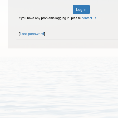
Log in
If you have any problems logging in, please
contact us
.
[
Lost password
]