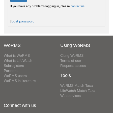
If you have any problems logging in, please
contact us
.
[
Lost password
]
WoRMS
Using WoRMS
What is WoRMS
Citing WoRMS
What is LifeWatch
Terms of use
Subregisters
Request access
Partners
Tools
WoRMS users
WoRMS in literature
WoRMS Match Taxa
LifeWatch Match Taxa
Webservices
Connect with us