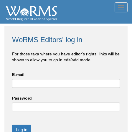
Toggl
navig
WoRMS Editors' log in
For those taxa where you have editor's rights, links will be
shown to allow you to go in edit/add mode
E-mail
Password
Log in