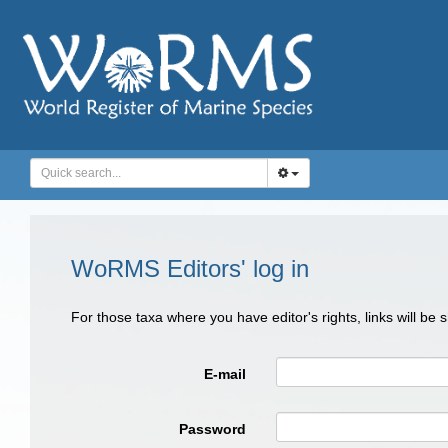
WoRMS Editors' log in
For those taxa where you have editor's rights, links will be
E-mail
Password