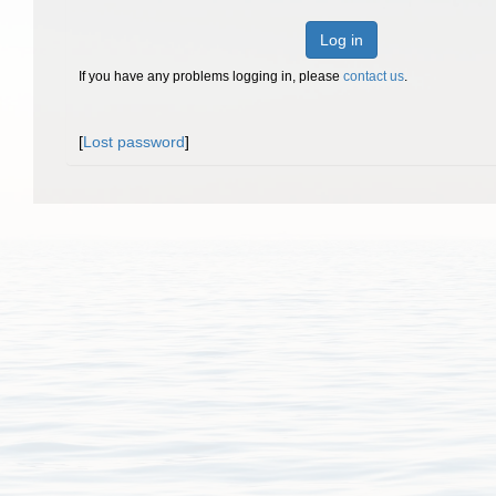
Log in
If you have any problems logging in, please
contact us
.
[
Lost password
]