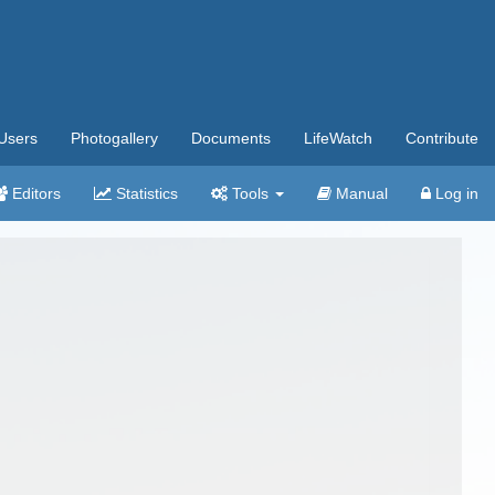
Users
Photogallery
Documents
LifeWatch
Contribute
Editors
Statistics
Tools
Manual
Log in