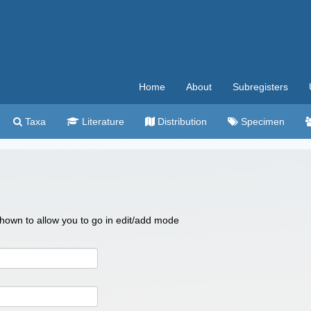
Home
About
Subregisters
Taxa
Literature
Distribution
Specimen
 shown to allow you to go in edit/add mode