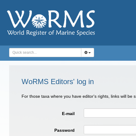
WoRMS Editors' log in
For those taxa where you have editor's rights, links will be
E-mail
Password