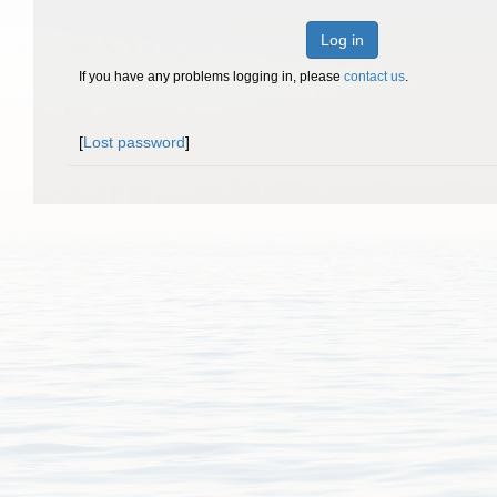
Log in
If you have any problems logging in, please
contact us
.
[
Lost password
]