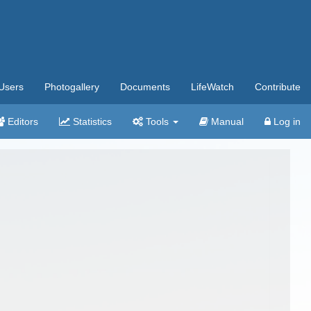
Users
Photogallery
Documents
LifeWatch
Contribute
Editors
Statistics
Tools
Manual
Log in