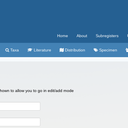
Home
About
Subregisters
Taxa
Literature
Distribution
Specimen
 shown to allow you to go in edit/add mode