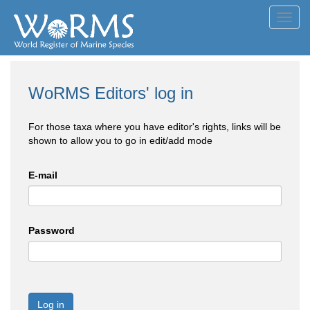
Toggl
navig
WoRMS Editors' log in
For those taxa where you have editor's rights, links will be
shown to allow you to go in edit/add mode
E-mail
Password
Log in