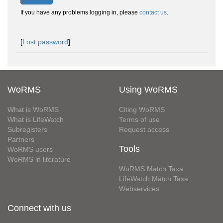
If you have any problems logging in, please
contact us
.
[
Lost password
]
WoRMS
Using WoRMS
What is WoRMS
Citing WoRMS
What is LifeWatch
Terms of use
Subregisters
Request access
Partners
Tools
WoRMS users
WoRMS in literature
WoRMS Match Taxa
LifeWatch Match Taxa
Webservices
Connect with us