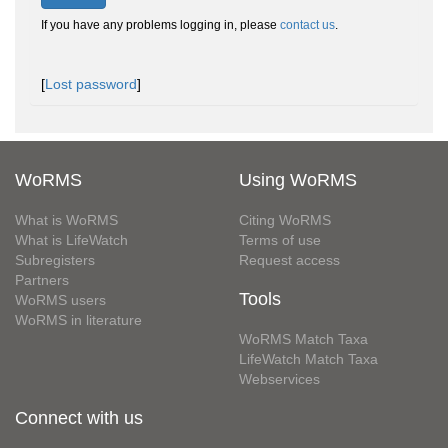
If you have any problems logging in, please
contact us
.
[
Lost password
]
WoRMS
Using WoRMS
What is WoRMS
Citing WoRMS
What is LifeWatch
Terms of use
Subregisters
Request access
Partners
Tools
WoRMS users
WoRMS in literature
WoRMS Match Taxa
LifeWatch Match Taxa
Webservices
Connect with us