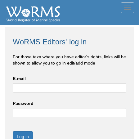
Toggl
navig
WoRMS Editors' log in
For those taxa where you have editor's rights, links will be
shown to allow you to go in edit/add mode
E-mail
Password
Log in