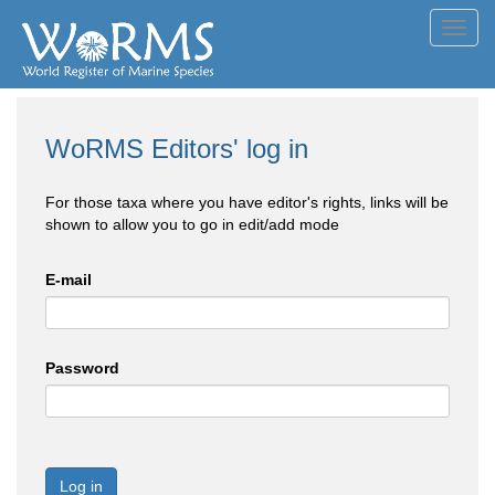
Toggl
navig
WoRMS Editors' log in
For those taxa where you have editor's rights, links will be
shown to allow you to go in edit/add mode
E-mail
Password
Log in