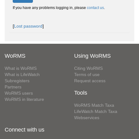
If you have any problems logging in, please
contact us
.
[
Lost password
]
WoRMS
Using WoRMS
What is WoRMS
Citing WoRMS
What is LifeWatch
Terms of use
Subregisters
Request access
Partners
Tools
WoRMS users
WoRMS in literature
WoRMS Match Taxa
LifeWatch Match Taxa
Webservices
Connect with us