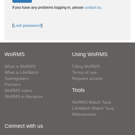
If you have any problems logging in, please
contact us
.
[
Lost password
]
WoRMS
Using WoRMS
What is WoRMS
Citing WoRMS
What is LifeWatch
Terms of use
Subregisters
Request access
Partners
Tools
WoRMS users
WoRMS in literature
WoRMS Match Taxa
LifeWatch Match Taxa
Webservices
Connect with us