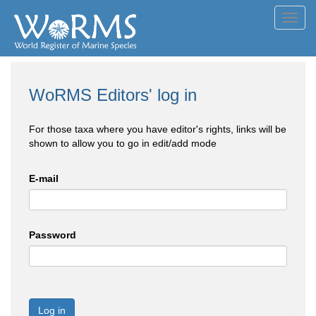
Toggl
navig
WoRMS Editors' log in
For those taxa where you have editor's rights, links will be
shown to allow you to go in edit/add mode
E-mail
Password
Log in