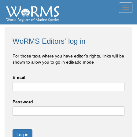
Toggl
navig
WoRMS Editors' log in
For those taxa where you have editor's rights, links will be
shown to allow you to go in edit/add mode
E-mail
Password
Log in