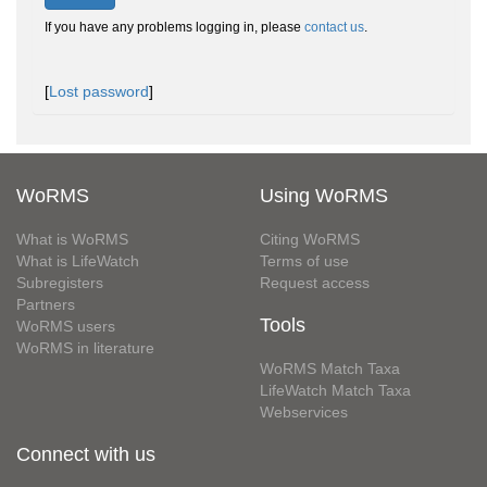
If you have any problems logging in, please
contact us
.
[
Lost password
]
WoRMS
Using WoRMS
What is WoRMS
Citing WoRMS
What is LifeWatch
Terms of use
Subregisters
Request access
Partners
Tools
WoRMS users
WoRMS in literature
WoRMS Match Taxa
LifeWatch Match Taxa
Webservices
Connect with us