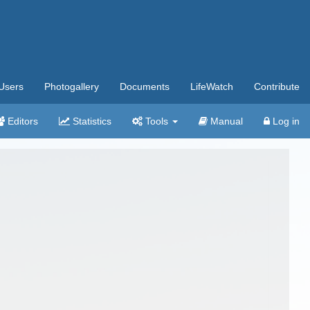
Users
Photogallery
Documents
LifeWatch
Contribute
Editors
Statistics
Tools
Manual
Log in