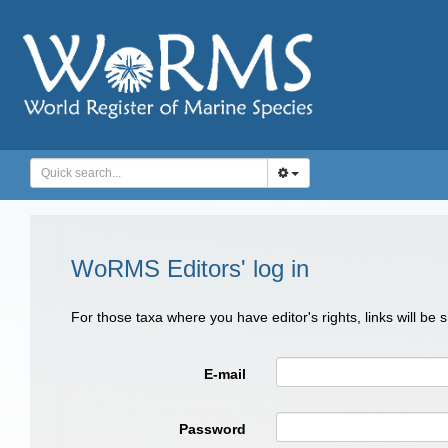
WoRMS Editors' log in
For those taxa where you have editor's rights, links will be
E-mail
Password