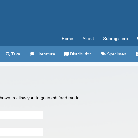
Home
About
Subregisters
Taxa
Literature
Distribution
Specimen
 shown to allow you to go in edit/add mode