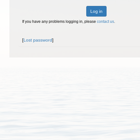
Log in
If you have any problems logging in, please
contact us
.
[
Lost password
]