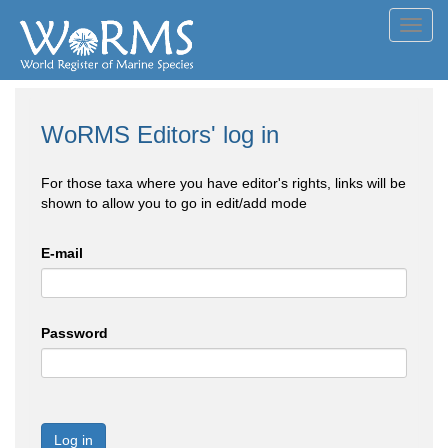
Toggl
navig
WoRMS Editors' log in
For those taxa where you have editor's rights, links will be
shown to allow you to go in edit/add mode
E-mail
Password
Log in