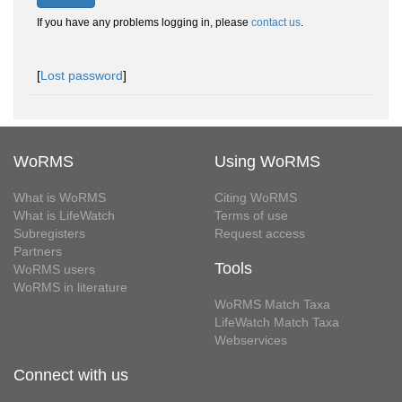
If you have any problems logging in, please
contact us
.
[
Lost password
]
WoRMS
Using WoRMS
What is WoRMS
Citing WoRMS
What is LifeWatch
Terms of use
Subregisters
Request access
Partners
Tools
WoRMS users
WoRMS in literature
WoRMS Match Taxa
LifeWatch Match Taxa
Webservices
Connect with us