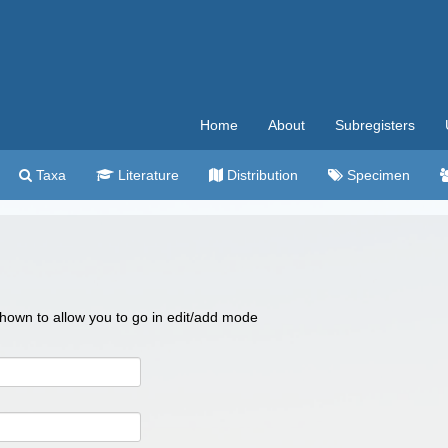
Home
About
Subregisters
Taxa
Literature
Distribution
Specimen
 shown to allow you to go in edit/add mode