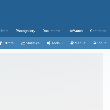
Users
Photogallery
Documents
LifeWatch
Contribute
Editors
Statistics
Tools
Manual
Log in