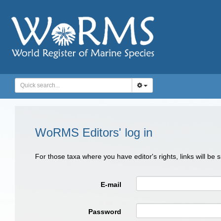
WoRMS Editors' log in
For those taxa where you have editor's rights, links will be
E-mail
Password