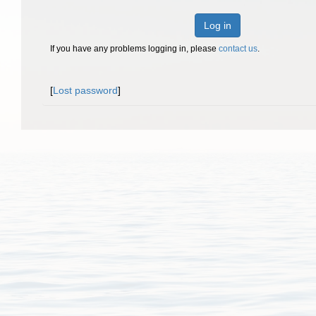
Log in
If you have any problems logging in, please
contact us
.
[
Lost password
]