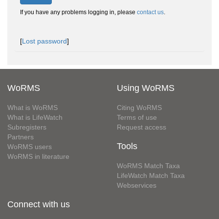
If you have any problems logging in, please
contact us
.
[
Lost password
]
WoRMS
Using WoRMS
What is WoRMS
Citing WoRMS
What is LifeWatch
Terms of use
Subregisters
Request access
Partners
Tools
WoRMS users
WoRMS in literature
WoRMS Match Taxa
LifeWatch Match Taxa
Webservices
Connect with us