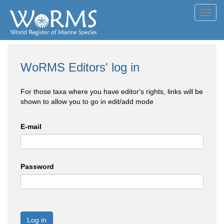
Toggl
navig
WoRMS Editors' log in
For those taxa where you have editor's rights, links will be
shown to allow you to go in edit/add mode
E-mail
Password
Log in