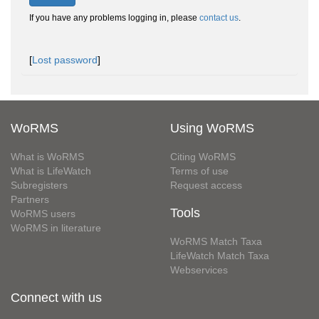
If you have any problems logging in, please
contact us
.
[
Lost password
]
WoRMS
Using WoRMS
What is WoRMS
Citing WoRMS
What is LifeWatch
Terms of use
Subregisters
Request access
Partners
Tools
WoRMS users
WoRMS in literature
WoRMS Match Taxa
LifeWatch Match Taxa
Webservices
Connect with us