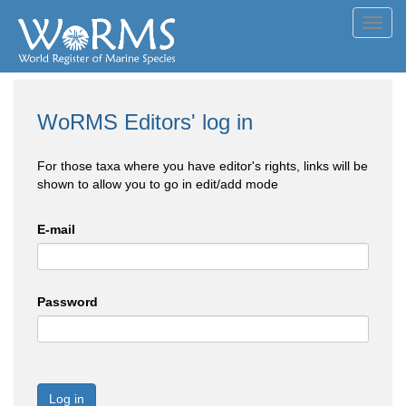
Toggl
navig
WoRMS Editors' log in
For those taxa where you have editor's rights, links will be
shown to allow you to go in edit/add mode
E-mail
Password
Log in