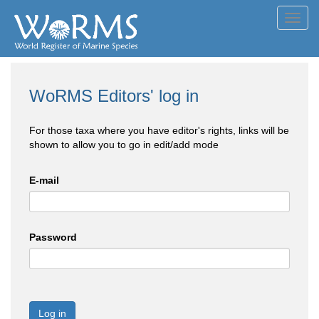
Toggl
navig
WoRMS Editors' log in
For those taxa where you have editor's rights, links will be
shown to allow you to go in edit/add mode
E-mail
Password
Log in