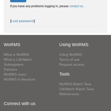
If you have any problems logging in, please
contact us
.
[
Lost password
]
WoRMS
Using WoRMS
What is WoRMS
Citing WoRMS
What is LifeWatch
Terms of use
Subregisters
Request access
Partners
Tools
WoRMS users
WoRMS in literature
WoRMS Match Taxa
LifeWatch Match Taxa
Webservices
Connect with us