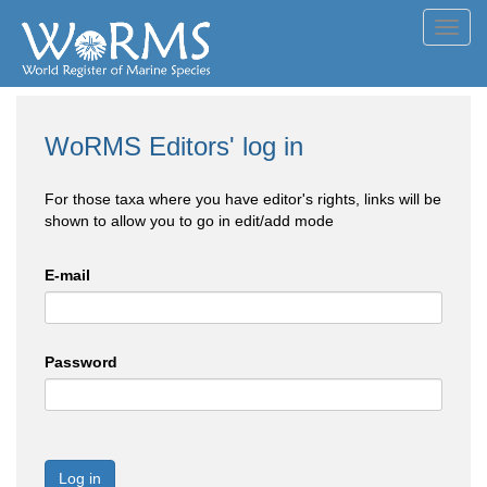
Toggl
navig
WoRMS Editors' log in
For those taxa where you have editor's rights, links will be
shown to allow you to go in edit/add mode
E-mail
Password
Log in