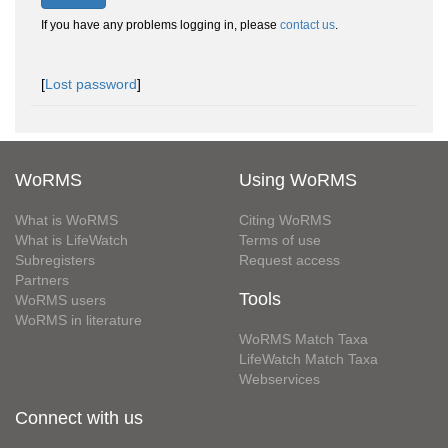
If you have any problems logging in, please
contact us
.
[
Lost password
]
WoRMS
Using WoRMS
What is WoRMS
Citing WoRMS
What is LifeWatch
Terms of use
Subregisters
Request access
Partners
Tools
WoRMS users
WoRMS in literature
WoRMS Match Taxa
LifeWatch Match Taxa
Webservices
Connect with us