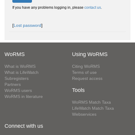
If you have any problems logging in, please
contact us
.
[
Lost password
]
WoRMS
Using WoRMS
What is WoRMS
Citing WoRMS
What is LifeWatch
Terms of use
Subregisters
Request access
Partners
Tools
WoRMS users
WoRMS in literature
WoRMS Match Taxa
LifeWatch Match Taxa
Webservices
Connect with us