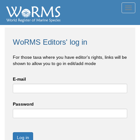
Toggl
navig
WoRMS Editors' log in
For those taxa where you have editor's rights, links will be
shown to allow you to go in edit/add mode
E-mail
Password
Log in