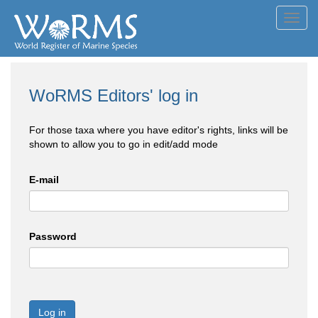
Toggl
navig
WoRMS Editors' log in
For those taxa where you have editor's rights, links will be
shown to allow you to go in edit/add mode
E-mail
Password
Log in