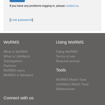
If you have any problems logging in, please
contact us
.
[
Lost password
]
WoRMS
Using WoRMS
What is WoRMS
Citing WoRMS
What is LifeWatch
Terms of use
Subregisters
Request access
Partners
Tools
WoRMS users
WoRMS in literature
WoRMS Match Taxa
LifeWatch Match Taxa
Webservices
Connect with us