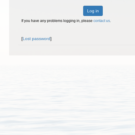
Log in
If you have any problems logging in, please
contact us
.
[
Lost password
]