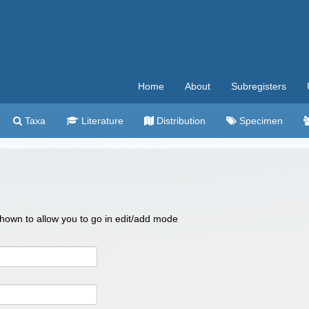
Home
About
Subregisters
Taxa
Literature
Distribution
Specimen
 shown to allow you to go in edit/add mode