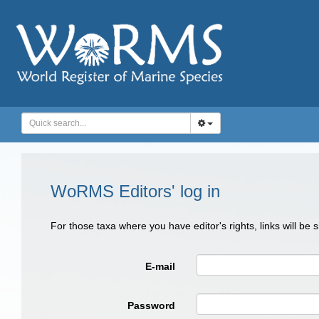
WoRMS Editors' log in
For those taxa where you have editor's rights, links will be
E-mail
Password