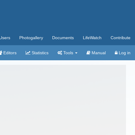
Users
Photogallery
Documents
LifeWatch
Contribute
Editors
Statistics
Tools
Manual
Log in