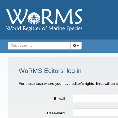
WoRMS Editors' log in
For those taxa where you have editor's rights, links will be
E-mail
Password