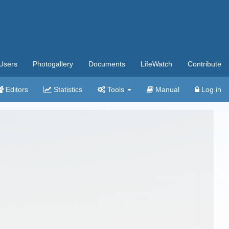
Users
Photogallery
Documents
LifeWatch
Contribute
Editors
Statistics
Tools
Manual
Log in