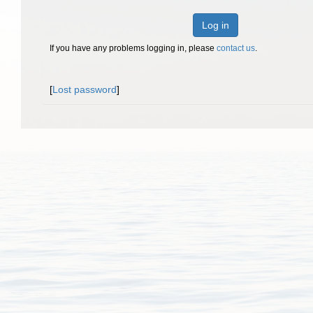
Log in
If you have any problems logging in, please
contact us
.
[
Lost password
]