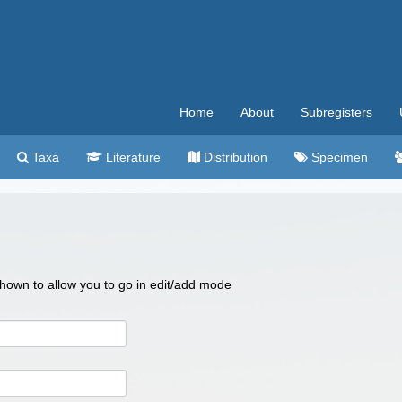
Home
About
Subregisters
Taxa
Literature
Distribution
Specimen
 shown to allow you to go in edit/add mode