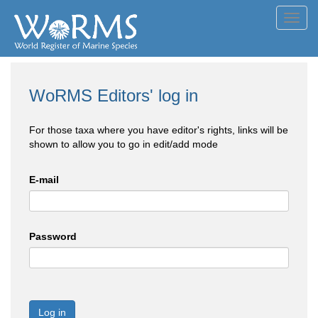
Toggl
navig
WoRMS Editors' log in
For those taxa where you have editor's rights, links will be
shown to allow you to go in edit/add mode
E-mail
Password
Log in