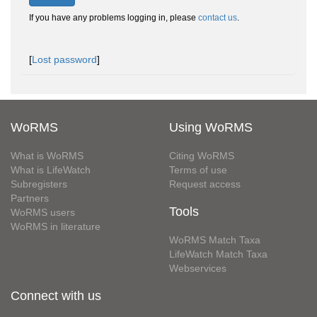
If you have any problems logging in, please
contact us
.
[
Lost password
]
WoRMS
Using WoRMS
What is WoRMS
Citing WoRMS
What is LifeWatch
Terms of use
Subregisters
Request access
Partners
Tools
WoRMS users
WoRMS in literature
WoRMS Match Taxa
LifeWatch Match Taxa
Webservices
Connect with us