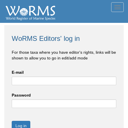
Toggl
navig
WoRMS Editors' log in
For those taxa where you have editor's rights, links will be
shown to allow you to go in edit/add mode
E-mail
Password
Log in