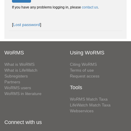
If you have any problems logging in, please
contact us
.
[
Lost password
]
WoRMS
Using WoRMS
What is WoRMS
Citing WoRMS
What is LifeWatch
Terms of use
Subregisters
Request access
Partners
Tools
WoRMS users
WoRMS in literature
WoRMS Match Taxa
LifeWatch Match Taxa
Webservices
Connect with us