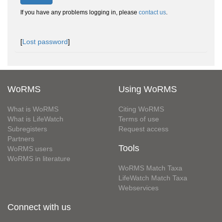
If you have any problems logging in, please
contact us
.
[
Lost password
]
WoRMS
Using WoRMS
What is WoRMS
Citing WoRMS
What is LifeWatch
Terms of use
Subregisters
Request access
Partners
Tools
WoRMS users
WoRMS in literature
WoRMS Match Taxa
LifeWatch Match Taxa
Webservices
Connect with us