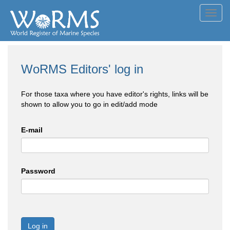
Toggl
navig
WoRMS Editors' log in
For those taxa where you have editor's rights, links will be
shown to allow you to go in edit/add mode
E-mail
Password
Log in