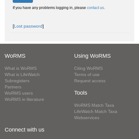
If you have any problems logging in, please
contact us
.
[
Lost password
]
WoRMS
Using WoRMS
What is WoRMS
Citing WoRMS
What is LifeWatch
Terms of use
Subregisters
Request access
Partners
Tools
WoRMS users
WoRMS in literature
WoRMS Match Taxa
LifeWatch Match Taxa
Webservices
Connect with us