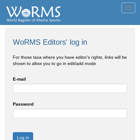
Toggl
navig
WoRMS Editors' log in
For those taxa where you have editor's rights, links will be
shown to allow you to go in edit/add mode
E-mail
Password
Log in