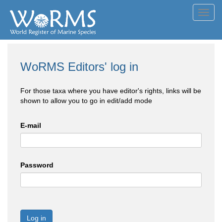
Toggl
navig
WoRMS Editors' log in
For those taxa where you have editor's rights, links will be
shown to allow you to go in edit/add mode
E-mail
Password
Log in