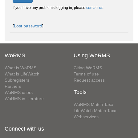
If you have any problems logging in, please
contact us
.
[
Lost password
]
WoRMS
Using WoRMS
What is WoRMS
Citing WoRMS
What is LifeWatch
Terms of use
Subregisters
Request access
Partners
Tools
WoRMS users
WoRMS in literature
WoRMS Match Taxa
LifeWatch Match Taxa
Webservices
Connect with us