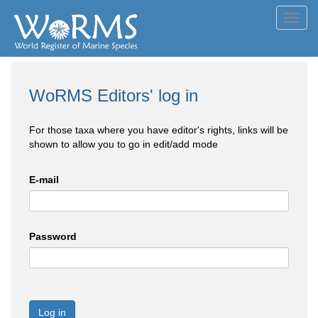
Toggl
navig
WoRMS Editors' log in
For those taxa where you have editor's rights, links will be
shown to allow you to go in edit/add mode
E-mail
Password
Log in