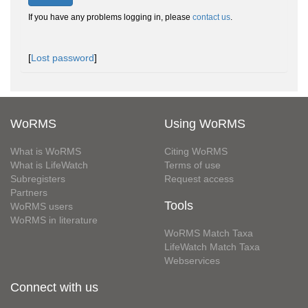
If you have any problems logging in, please
contact us
.
[
Lost password
]
WoRMS
Using WoRMS
What is WoRMS
Citing WoRMS
What is LifeWatch
Terms of use
Subregisters
Request access
Partners
Tools
WoRMS users
WoRMS in literature
WoRMS Match Taxa
LifeWatch Match Taxa
Webservices
Connect with us