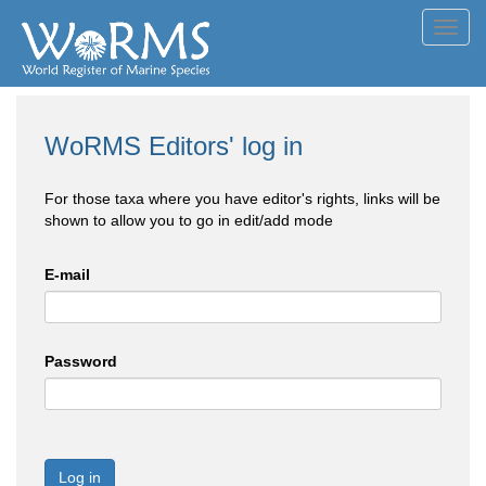
Toggl
navig
WoRMS Editors' log in
For those taxa where you have editor's rights, links will be
shown to allow you to go in edit/add mode
E-mail
Password
Log in