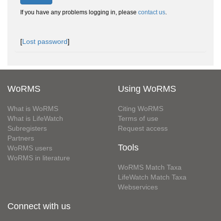
If you have any problems logging in, please
contact us
.
[
Lost password
]
WoRMS
Using WoRMS
What is WoRMS
Citing WoRMS
What is LifeWatch
Terms of use
Subregisters
Request access
Partners
Tools
WoRMS users
WoRMS in literature
WoRMS Match Taxa
LifeWatch Match Taxa
Webservices
Connect with us