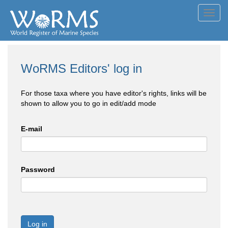
Toggl
navig
WoRMS Editors' log in
For those taxa where you have editor's rights, links will be
shown to allow you to go in edit/add mode
E-mail
Password
Log in