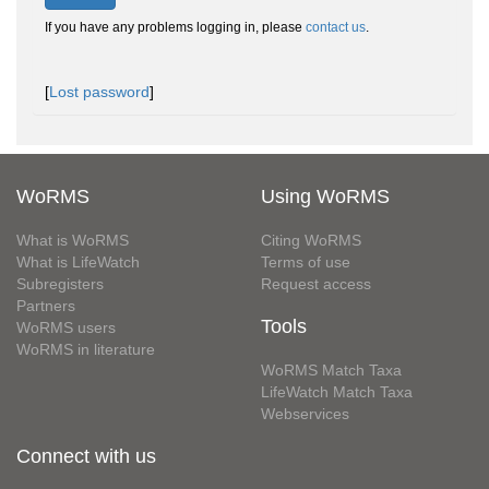
If you have any problems logging in, please
contact us
.
[
Lost password
]
WoRMS
Using WoRMS
What is WoRMS
Citing WoRMS
What is LifeWatch
Terms of use
Subregisters
Request access
Partners
Tools
WoRMS users
WoRMS in literature
WoRMS Match Taxa
LifeWatch Match Taxa
Webservices
Connect with us