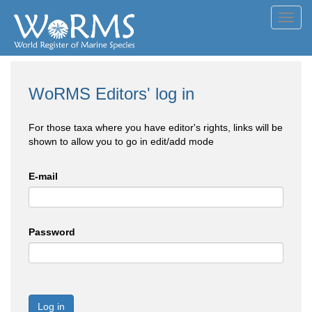
Toggl
navig
WoRMS Editors' log in
For those taxa where you have editor's rights, links will be
shown to allow you to go in edit/add mode
E-mail
Password
Log in