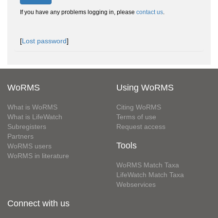
If you have any problems logging in, please
contact us
.
[
Lost password
]
WoRMS
Using WoRMS
What is WoRMS
Citing WoRMS
What is LifeWatch
Terms of use
Subregisters
Request access
Partners
Tools
WoRMS users
WoRMS in literature
WoRMS Match Taxa
LifeWatch Match Taxa
Webservices
Connect with us