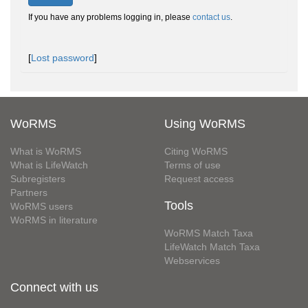
If you have any problems logging in, please
contact us
.
[
Lost password
]
WoRMS
Using WoRMS
What is WoRMS
Citing WoRMS
What is LifeWatch
Terms of use
Subregisters
Request access
Partners
Tools
WoRMS users
WoRMS in literature
WoRMS Match Taxa
LifeWatch Match Taxa
Webservices
Connect with us