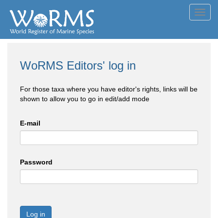
Toggl
navig
WoRMS Editors' log in
For those taxa where you have editor's rights, links will be
shown to allow you to go in edit/add mode
E-mail
Password
Log in