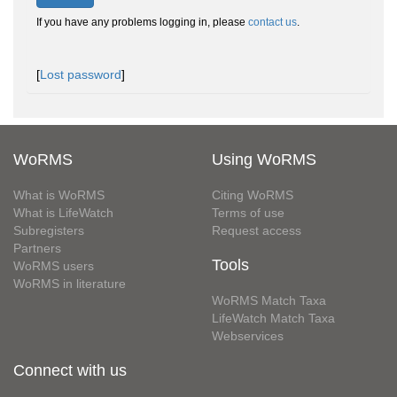
If you have any problems logging in, please
contact us
.
[
Lost password
]
WoRMS
Using WoRMS
What is WoRMS
Citing WoRMS
What is LifeWatch
Terms of use
Subregisters
Request access
Partners
Tools
WoRMS users
WoRMS in literature
WoRMS Match Taxa
LifeWatch Match Taxa
Webservices
Connect with us