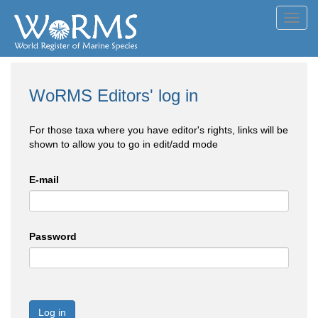
Toggl
navig
WoRMS Editors' log in
For those taxa where you have editor's rights, links will be
shown to allow you to go in edit/add mode
E-mail
Password
Log in