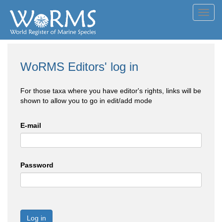
Toggl
navig
WoRMS Editors' log in
For those taxa where you have editor's rights, links will be
shown to allow you to go in edit/add mode
E-mail
Password
Log in