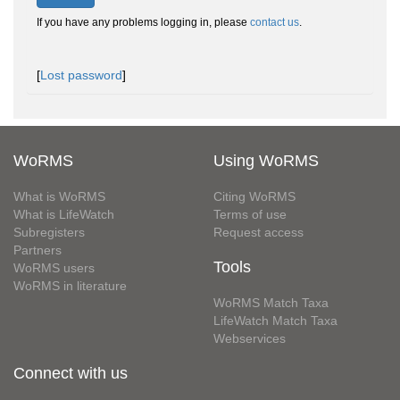
If you have any problems logging in, please
contact us
.
[
Lost password
]
WoRMS
Using WoRMS
What is WoRMS
Citing WoRMS
What is LifeWatch
Terms of use
Subregisters
Request access
Partners
Tools
WoRMS users
WoRMS in literature
WoRMS Match Taxa
LifeWatch Match Taxa
Webservices
Connect with us