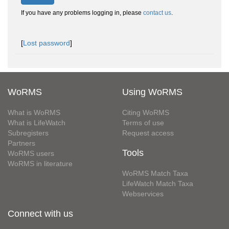
If you have any problems logging in, please
contact us
.
[
Lost password
]
WoRMS
Using WoRMS
What is WoRMS
Citing WoRMS
What is LifeWatch
Terms of use
Subregisters
Request access
Partners
Tools
WoRMS users
WoRMS in literature
WoRMS Match Taxa
LifeWatch Match Taxa
Webservices
Connect with us