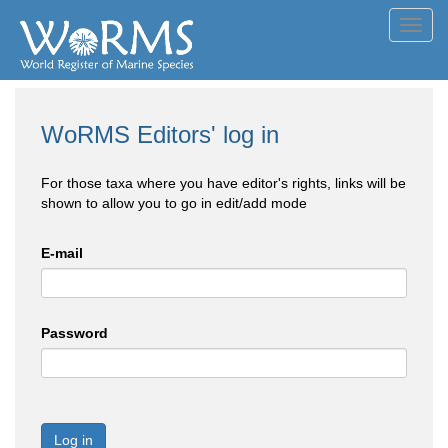
Toggl
navig
WoRMS Editors' log in
For those taxa where you have editor's rights, links will be
shown to allow you to go in edit/add mode
E-mail
Password
Log in