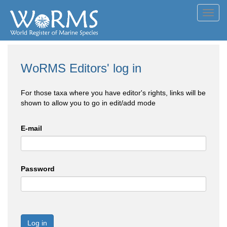
Toggl
navig
WoRMS Editors' log in
For those taxa where you have editor's rights, links will be
shown to allow you to go in edit/add mode
E-mail
Password
Log in