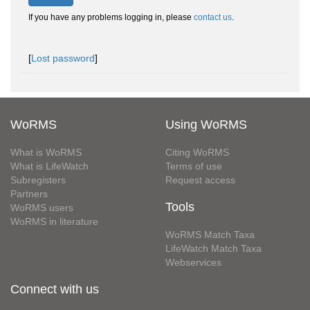
If you have any problems logging in, please
contact us
.
[
Lost password
]
WoRMS
Using WoRMS
What is WoRMS
Citing WoRMS
What is LifeWatch
Terms of use
Subregisters
Request access
Partners
Tools
WoRMS users
WoRMS in literature
WoRMS Match Taxa
LifeWatch Match Taxa
Webservices
Connect with us