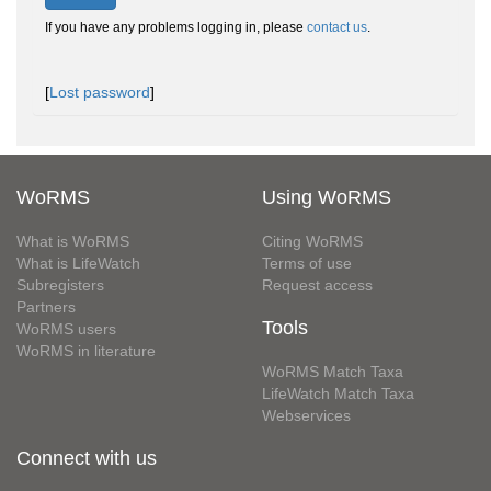
If you have any problems logging in, please
contact us
.
[
Lost password
]
WoRMS
Using WoRMS
What is WoRMS
Citing WoRMS
What is LifeWatch
Terms of use
Subregisters
Request access
Partners
Tools
WoRMS users
WoRMS in literature
WoRMS Match Taxa
LifeWatch Match Taxa
Webservices
Connect with us