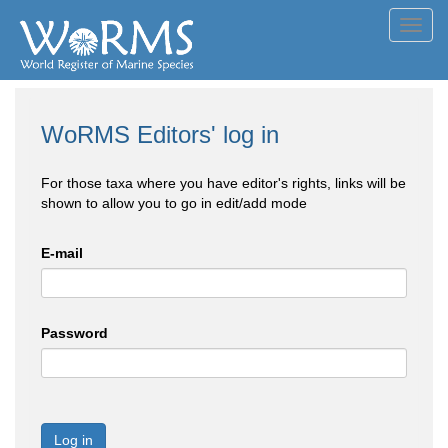
Toggl
navig
WoRMS Editors' log in
For those taxa where you have editor's rights, links will be
shown to allow you to go in edit/add mode
E-mail
Password
Log in