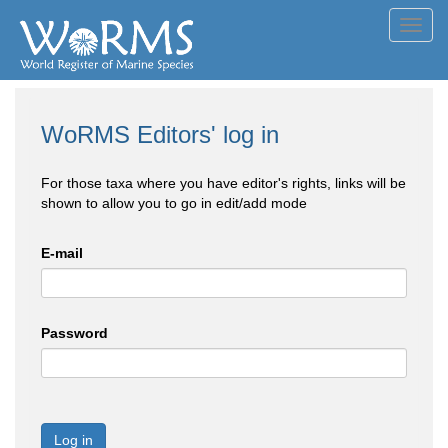
Toggl
navig
WoRMS Editors' log in
For those taxa where you have editor's rights, links will be
shown to allow you to go in edit/add mode
E-mail
Password
Log in