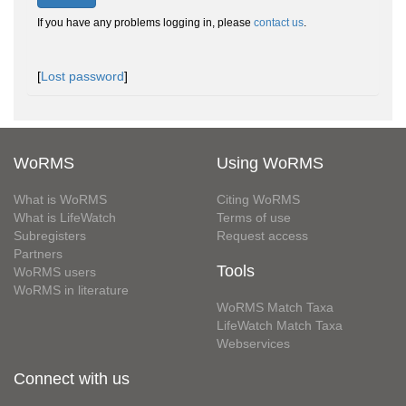
If you have any problems logging in, please
contact us
.
[
Lost password
]
WoRMS
Using WoRMS
What is WoRMS
Citing WoRMS
What is LifeWatch
Terms of use
Subregisters
Request access
Partners
Tools
WoRMS users
WoRMS in literature
WoRMS Match Taxa
LifeWatch Match Taxa
Webservices
Connect with us