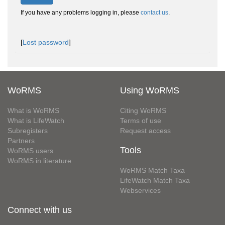
If you have any problems logging in, please
contact us
.
[
Lost password
]
WoRMS
Using WoRMS
What is WoRMS
Citing WoRMS
What is LifeWatch
Terms of use
Subregisters
Request access
Partners
Tools
WoRMS users
WoRMS in literature
WoRMS Match Taxa
LifeWatch Match Taxa
Webservices
Connect with us