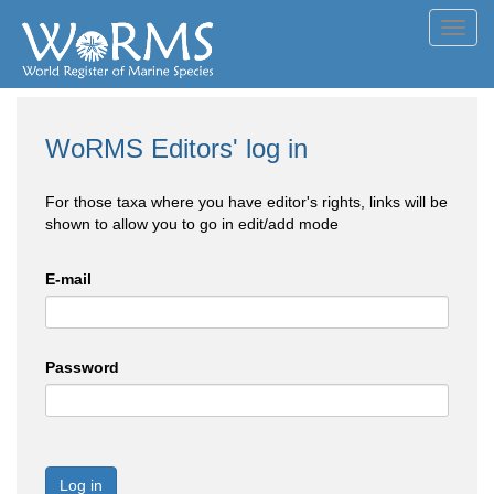
Toggl
navig
WoRMS Editors' log in
For those taxa where you have editor's rights, links will be
shown to allow you to go in edit/add mode
E-mail
Password
Log in