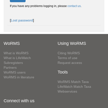
If you have any problems logging in, please
contact us
.
[
Lost password
]
WoRMS
Using WoRMS
What is WoRMS
Citing WoRMS
What is LifeWatch
Terms of use
Subregisters
Request access
Partners
Tools
WoRMS users
WoRMS in literature
WoRMS Match Taxa
LifeWatch Match Taxa
Webservices
Connect with us