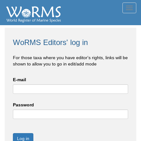
Toggl
navig
WoRMS Editors' log in
For those taxa where you have editor's rights, links will be
shown to allow you to go in edit/add mode
E-mail
Password
Log in