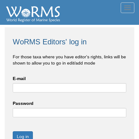
Toggl
navig
WoRMS Editors' log in
For those taxa where you have editor's rights, links will be
shown to allow you to go in edit/add mode
E-mail
Password
Log in