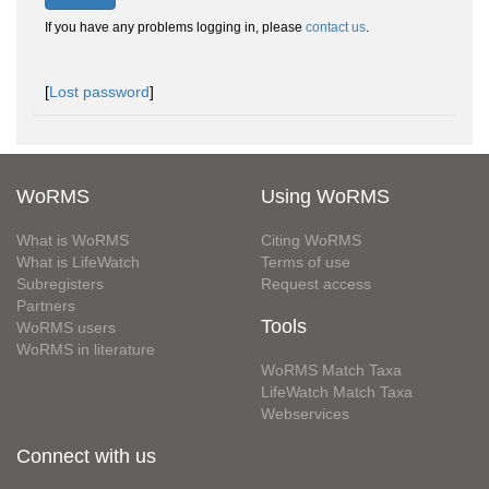
If you have any problems logging in, please
contact us
.
[
Lost password
]
WoRMS
Using WoRMS
What is WoRMS
Citing WoRMS
What is LifeWatch
Terms of use
Subregisters
Request access
Partners
Tools
WoRMS users
WoRMS in literature
WoRMS Match Taxa
LifeWatch Match Taxa
Webservices
Connect with us