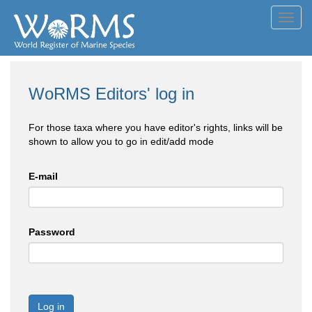
Toggl
navig
WoRMS Editors' log in
For those taxa where you have editor's rights, links will be
shown to allow you to go in edit/add mode
E-mail
Password
Log in