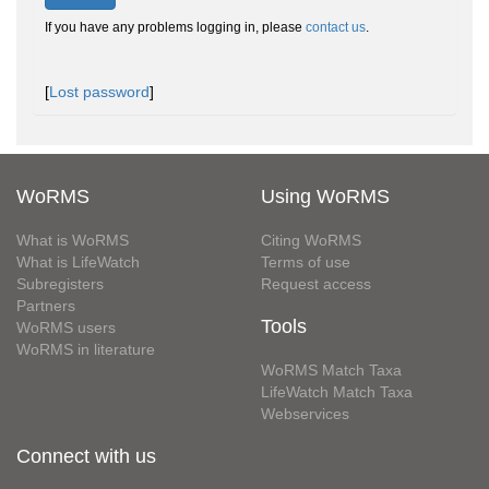
If you have any problems logging in, please
contact us
.
[
Lost password
]
WoRMS
Using WoRMS
What is WoRMS
Citing WoRMS
What is LifeWatch
Terms of use
Subregisters
Request access
Partners
Tools
WoRMS users
WoRMS in literature
WoRMS Match Taxa
LifeWatch Match Taxa
Webservices
Connect with us