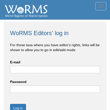
Toggl
navig
WoRMS Editors' log in
For those taxa where you have editor's rights, links will be
shown to allow you to go in edit/add mode
E-mail
Password
Log in