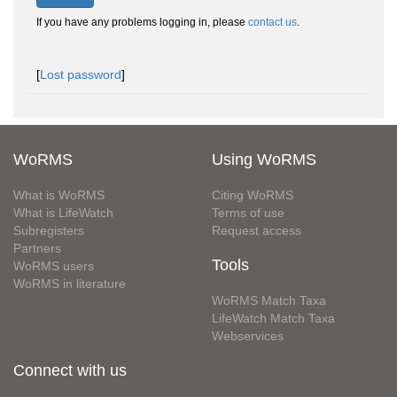
If you have any problems logging in, please
contact us
.
[
Lost password
]
WoRMS
Using WoRMS
What is WoRMS
Citing WoRMS
What is LifeWatch
Terms of use
Subregisters
Request access
Partners
Tools
WoRMS users
WoRMS in literature
WoRMS Match Taxa
LifeWatch Match Taxa
Webservices
Connect with us