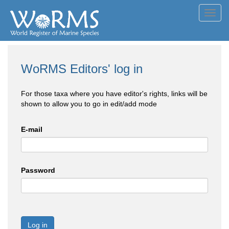
Toggl
navig
WoRMS Editors' log in
For those taxa where you have editor's rights, links will be
shown to allow you to go in edit/add mode
E-mail
Password
Log in