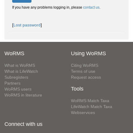
If you have any problems logging in, please
contact us
.
[
Lost password
]
WoRMS
Using WoRMS
What is WoRMS
Citing WoRMS
What is LifeWatch
Terms of use
Subregisters
Request access
Partners
Tools
WoRMS users
WoRMS in literature
WoRMS Match Taxa
LifeWatch Match Taxa
Webservices
Connect with us