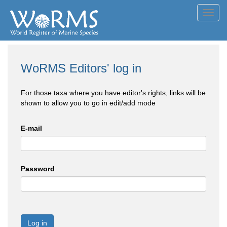
Toggl
navig
WoRMS Editors' log in
For those taxa where you have editor's rights, links will be
shown to allow you to go in edit/add mode
E-mail
Password
Log in