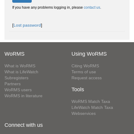
If you have any problems logging in, please
contact us
.
[
Lost password
]
WoRMS
Using WoRMS
What is WoRMS
Citing WoRMS
What is LifeWatch
Terms of use
Subregisters
Request access
Partners
Tools
WoRMS users
WoRMS in literature
WoRMS Match Taxa
LifeWatch Match Taxa
Webservices
Connect with us