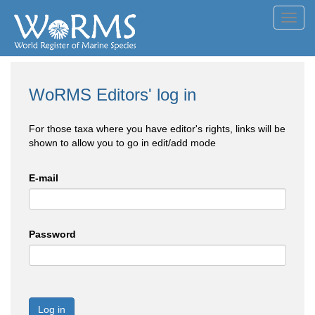
Toggl
navig
WoRMS Editors' log in
For those taxa where you have editor's rights, links will be
shown to allow you to go in edit/add mode
E-mail
Password
Log in