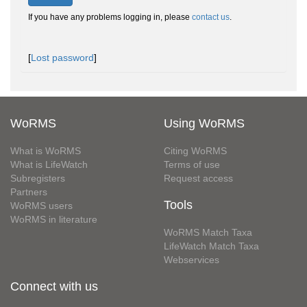
If you have any problems logging in, please
contact us
.
[
Lost password
]
WoRMS
Using WoRMS
What is WoRMS
Citing WoRMS
What is LifeWatch
Terms of use
Subregisters
Request access
Partners
Tools
WoRMS users
WoRMS in literature
WoRMS Match Taxa
LifeWatch Match Taxa
Webservices
Connect with us